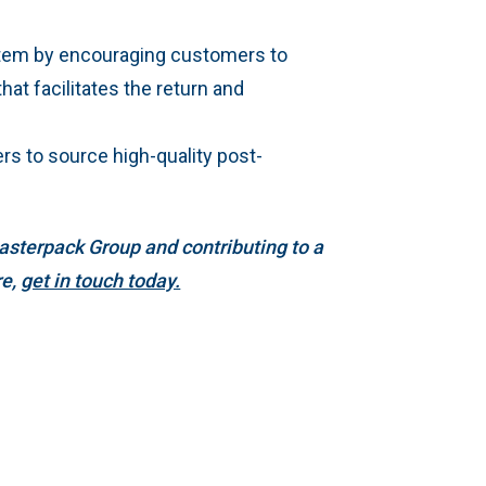
stem by encouraging customers to
hat facilitates the return and
ers to source high-quality post-
asterpack Group and contributing to a
re,
get in touch today.