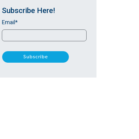
Subscribe Here!
Email
*