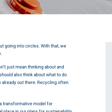
ut going into circles. With that, we
y.
sn't just mean thinking about and
hould also think about what to do
e already out there. Recycling often
 transformative model for
 place in our plans for sustainability