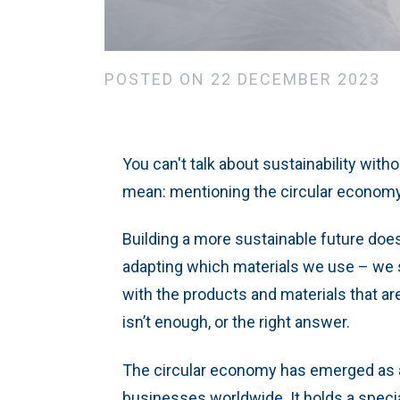
POSTED ON 22 DECEMBER 2023
You can't talk about sustainability witho
mean: mentioning the circular econom
Building a more sustainable future doe
adapting which materials we use – we s
with the products and materials that ar
isn’t enough, or the right answer.
The circular economy has emerged as a
businesses worldwide. It holds a special