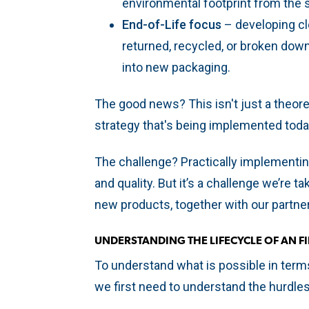
environmental footprint from the s
End-of-Life focus
– developing cl
returned, recycled, or broken down
into new packaging.
The good news? This isn't just a theoret
strategy that's being implemented toda
The challenge? Practically implementing
and quality. But it’s a challenge we’re 
new products, together with our partne
UNDERSTANDING THE LIFECYCLE OF AN F
To understand what is possible in term
we first need to understand the hurdle