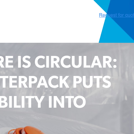
E IS CIRCULAR:
TERPACK PUTS
ILITY INTO