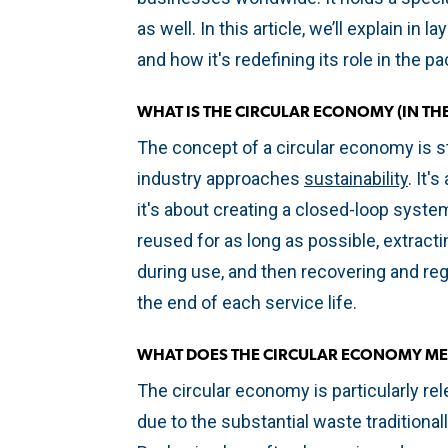
as well. In this article, we’ll explain in
and how it's redefining its role in the p
WHAT IS THE CIRCULAR ECONOMY (IN T
The concept of a circular economy is s
industry approaches
sustainability
. It'
it's about creating a closed-loop syst
reused for as long as possible, extra
during use, and then recovering and re
the end of each service life.
WHAT DOES THE CIRCULAR ECONOMY ME
The circular economy is particularly rel
due to the substantial waste traditional