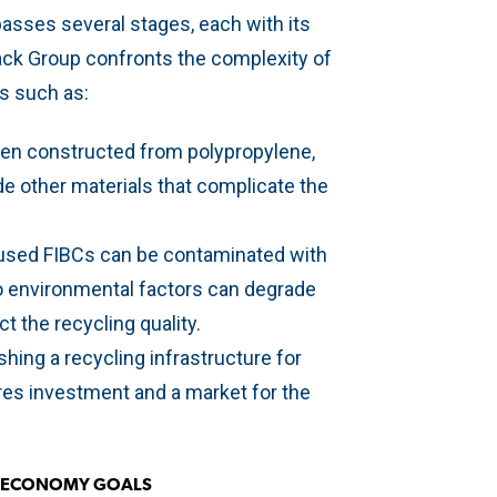
asses several stages, each with its
ack Group confronts the complexity of
es such as:
ften constructed from polypropylene,
de other materials that complicate the
 used FIBCs can be contaminated with
o environmental factors can degrade
ct the recycling quality.
ishing a recycling infrastructure for
ires investment and a market for the
R ECONOMY GOALS