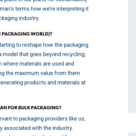
 layman's terms how we’re interpreting it
ackaging industry.
HE PACKAGING WORLD)?
tarting to reshape how the packaging
s a model that goes beyond recycling;
em where materials are used and
cting the maximum value from them
generating products and materials at
AN FOR BULK PACKAGING?
evant to packaging providers like us,
ly associated with the industry.