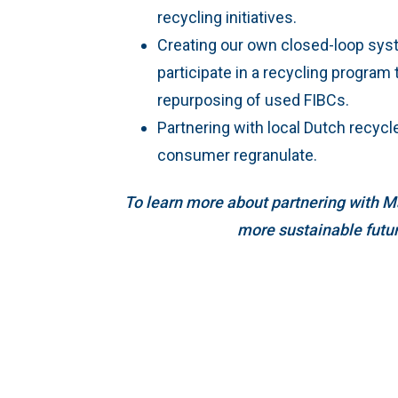
recycling initiatives.
Creating our own closed-loop sy
participate in a recycling program t
repurposing of used FIBCs.
Partnering with local Dutch recycl
consumer regranulate.
To learn more about partnering with M
more sustainable futu