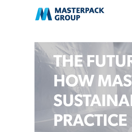
THE FUTUR
HOW MAS
SUSTAINAB
PRACTICE