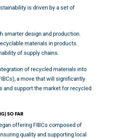
inability is driven by a set of
h smarter design and production.
ecyclable materials in products.
ability of supply chains.
ntegration of recycled materials into
IBCs), a move that will significantly
 and support the market for recycled
G) SO FAR
began offering FIBCs composed of
suring quality and supporting local