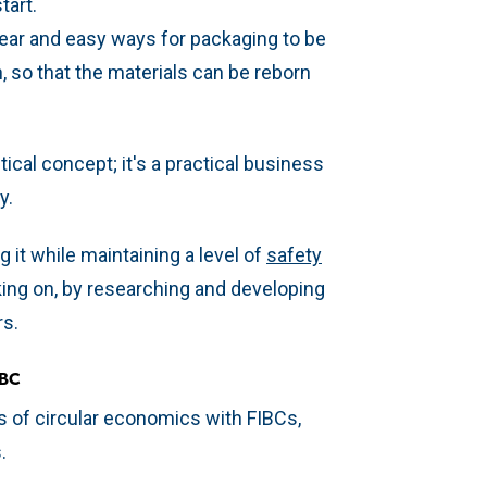
tart.
ear and easy ways for packaging to be
, so that the materials can be reborn
ical concept; it's a practical business
y.
 it while maintaining a level of
safety
taking on, by researching and developing
rs.
IBC
s of circular economics with FIBCs,
s.