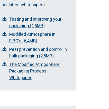
our latest whitepapers:
Testing and improving your
packaging (1,6MB)
Modified Atmosphere in
FIBC's (6,4MB)
Pest prevention and control in
bulk packaging (2,8MB)
The Modified Atmosphere
Packaging Process
Whitepaper