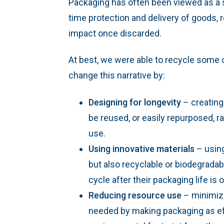
Packaging has often been viewed as a s
time protection and delivery of goods, r
impact once discarded.
At best, we were able to recycle some o
change this narrative by:
Designing for longevity
– creating
be reused, or easily repurposed, ra
use.
Using innovative materials
– using
but also recyclable or biodegradab
cycle after their packaging life is o
Reducing resource use
– minimizi
needed by making packaging as eff