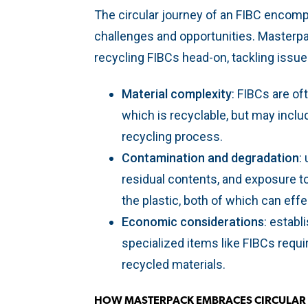
The circular journey of an FIBC encomp
challenges and opportunities. Masterp
recycling FIBCs head-on, tackling issu
Material complexity
: FIBCs are o
which is recyclable, but may inclu
recycling process.
Contamination and degradation
:
residual contents, and exposure t
the plastic, both of which can effe
Economic considerations
: establ
specialized items like FIBCs requ
recycled materials.
HOW MASTERPACK EMBRACES CIRCULA