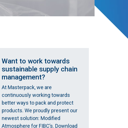
Want to work towards
sustainable supply chain
management?
At Masterpack, we are
continuously working towards
better ways to pack and protect
products. We proudly present our
newest solution: Modified
Atmosphere for FIBC’s. Download