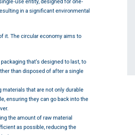
ingle-use entity, designed for one-
esulting in a significant environmental
f it. The circular economy aims to
 packaging that's designed to last, to
ther than disposed of after a single
 materials that are not only durable
le, ensuring they can go back into the
ver.
ng the amount of raw material
icient as possible, reducing the