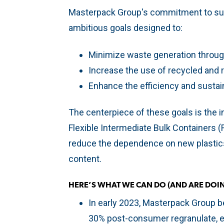
Masterpack Group's commitment to susta
ambitious goals designed to:
Minimize waste generation throug
Increase the use of recycled and r
Enhance the efficiency and sustain
The centerpiece of these goals is the i
Flexible Intermediate Bulk Containers (F
reduce the dependence on new plastics
content.
HERE’S WHAT WE CAN DO (AND ARE DOIN
In early 2023, Masterpack Group 
30% post-consumer regranulate, en