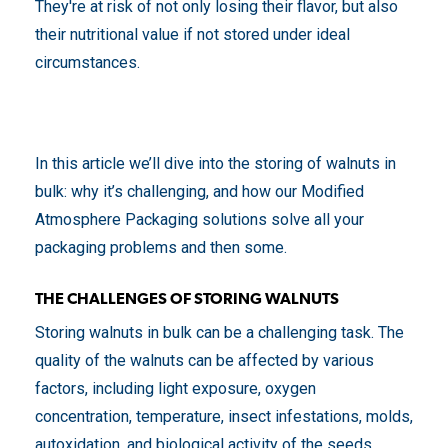
They're at risk of not only losing their flavor, but also
their nutritional value if not stored under ideal
circumstances.
In this article we’ll dive into the storing of walnuts in
bulk: why it’s challenging, and how our Modified
Atmosphere Packaging solutions solve all your
packaging problems and then some.
THE CHALLENGES OF STORING WALNUTS
Storing walnuts in bulk can be a challenging task. The
quality of the walnuts can be affected by various
factors, including light exposure, oxygen
concentration, temperature, insect infestations, molds,
autoxidation, and biological activity of the seeds.