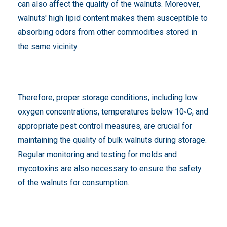
can also affect the quality of the walnuts. Moreover,
walnuts' high lipid content makes them susceptible to
absorbing odors from other commodities stored in
the same vicinity.
Therefore, proper storage conditions, including low
oxygen concentrations, temperatures below 10◦C, and
appropriate pest control measures, are crucial for
maintaining the quality of bulk walnuts during storage.
Regular monitoring and testing for molds and
mycotoxins are also necessary to ensure the safety
of the walnuts for consumption.