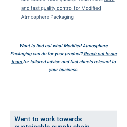
and fast quality control for Modified
Atmosphere Packaging
Want to find out what Modified Atmosphere
Packaging can do for your product?
Reach out to our
team
for tailored advice and fact sheets relevant to
your business.
Want to work towards