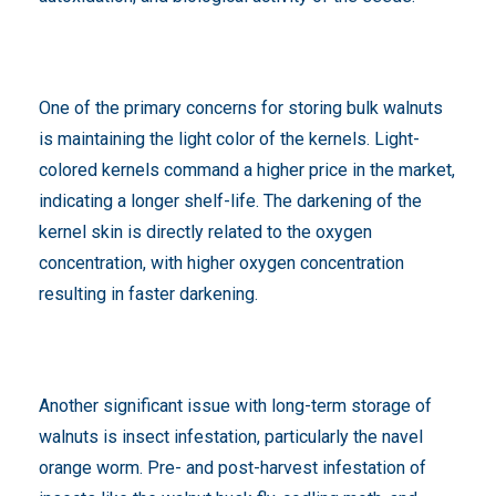
One of the primary concerns for storing bulk walnuts
is maintaining the light color of the kernels. Light-
colored kernels command a higher price in the market,
indicating a longer shelf-life. The darkening of the
kernel skin is directly related to the oxygen
concentration, with higher oxygen concentration
resulting in faster darkening.
Another significant issue with long-term storage of
walnuts is insect infestation, particularly the navel
orange worm. Pre- and post-harvest infestation of