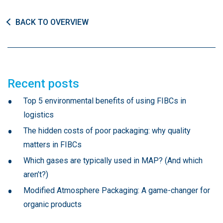
BACK TO OVERVIEW
Recent posts
Top 5 environmental benefits of using FIBCs in
logistics
The hidden costs of poor packaging: why quality
matters in FIBCs
Which gases are typically used in MAP? (And which
aren’t?)
Modified Atmosphere Packaging: A game-changer for
organic products