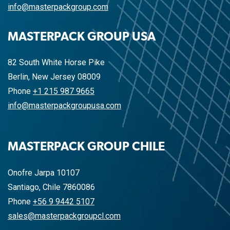
info@masterpackgroup.com
MASTERPACK GROUP USA
82 South White Horse Pike
Berlin, New Jersey 08009
Phone
+1 215 987 9665
info@masterpackgroupusa.com
MASTERPACK GROUP CHILE
Onofre Jarpa 10107
Santiago, Chile 7860086
Phone
+56 9 9442 5107
sales@masterpackgroupcl.com