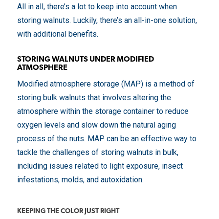
All in all, there’s a lot to keep into account when
storing walnuts. Luckily, there’s an all-in-one solution,
with additional benefits.
STORING WALNUTS UNDER MODIFIED
ATMOSPHERE
Modified atmosphere storage (MAP) is a method of
storing bulk walnuts that involves altering the
atmosphere within the storage container to reduce
oxygen levels and slow down the natural aging
process of the nuts. MAP can be an effective way to
tackle the challenges of storing walnuts in bulk,
including issues related to light exposure, insect
infestations, molds, and autoxidation.
KEEPING THE COLOR JUST RIGHT