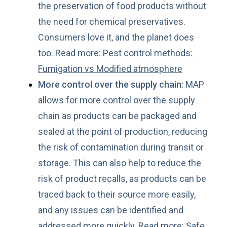
the preservation of food products without
the need for chemical preservatives.
Consumers love it, and the planet does
too. Read more:
Pest control methods:
Fumigation vs Modified atmosphere
More control over the supply chain:
MAP
allows for more control over the supply
chain as products can be packaged and
sealed at the point of production, reducing
the risk of contamination during transit or
storage. This can also help to reduce the
risk of product recalls, as products can be
traced back to their source more easily,
and any issues can be identified and
addressed more quickly. Read more:
Safe