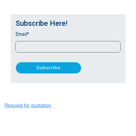
Subscribe Here!
Email
*