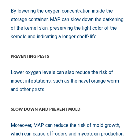
By lowering the oxygen concentration inside the
storage container, MAP can slow down the darkening
of the kernel skin, preserving the light color of the
kernels and indicating a longer shelf-life.
PREVENTING PESTS
Lower oxygen levels can also reduce the risk of
insect infestations, such as the navel orange worm
and other pests.
SLOW DOWN AND PREVENT MOLD
Moreover, MAP can reduce the risk of mold growth,
which can cause off-odors and mycotoxin production,