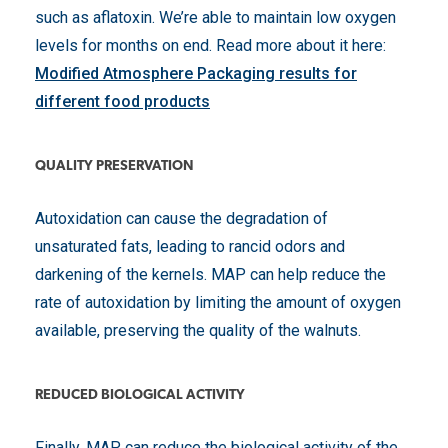
such as aflatoxin. We’re able to maintain low oxygen
levels for months on end. Read more about it here:
Modified Atmosphere Packaging results for
different food products
QUALITY PRESERVATION
Autoxidation can cause the degradation of
unsaturated fats, leading to rancid odors and
darkening of the kernels. MAP can help reduce the
rate of autoxidation by limiting the amount of oxygen
available, preserving the quality of the walnuts.
REDUCED BIOLOGICAL ACTIVITY
Finally, MAP can reduce the biological activity of the