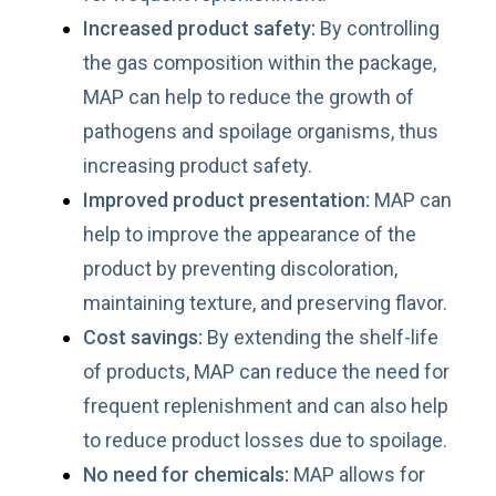
Increased product safety:
By controlling
the gas composition within the package,
MAP can help to reduce the growth of
pathogens and spoilage organisms, thus
increasing product safety.
Improved product presentation:
MAP can
help to improve the appearance of the
product by preventing discoloration,
maintaining texture, and preserving flavor.
Cost savings:
By extending the shelf-life
of products, MAP can reduce the need for
frequent replenishment and can also help
to reduce product losses due to spoilage.
No need for chemicals:
MAP allows for