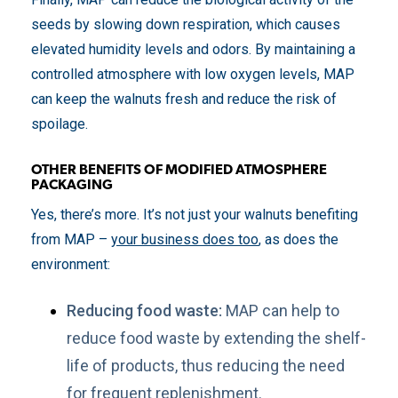
seeds by slowing down respiration, which causes
elevated humidity levels and odors. By maintaining a
controlled atmosphere with low oxygen levels, MAP
can keep the walnuts fresh and reduce the risk of
spoilage.
OTHER BENEFITS OF MODIFIED ATMOSPHERE
PACKAGING
Yes, there’s more. It’s not just your walnuts benefiting
from MAP –
your business does too
, as does the
environment:
Reducing food waste:
MAP can help to
reduce food waste by extending the shelf-
life of products, thus reducing the need
for frequent replenishment.