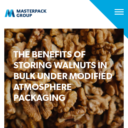
THE BENEFITS OF
STORING WALNUTS IN
BULK UNDER MODIFIED
ATMOSPHERE
PACKAGING