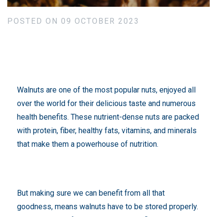
POSTED ON 09 OCTOBER 2023
Walnuts are one of the most popular nuts, enjoyed all
over the world for their delicious taste and numerous
health benefits. These nutrient-dense nuts are packed
with protein, fiber, healthy fats, vitamins, and minerals
that make them a powerhouse of nutrition.
But making sure we can benefit from all that
goodness, means walnuts have to be stored properly.