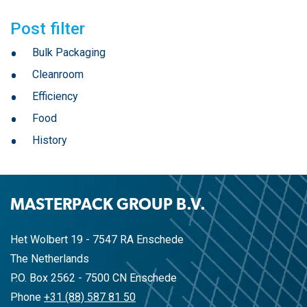
Post filter
Bulk Packaging
Cleanroom
Efficiency
Food
History
MASTERPACK GROUP B.V.
Het Wolbert 19 - 7547 RA Enschede
The Netherlands
P.O. Box 2562 - 7500 CN Enschede
Phone
+31 (88) 587 81 50