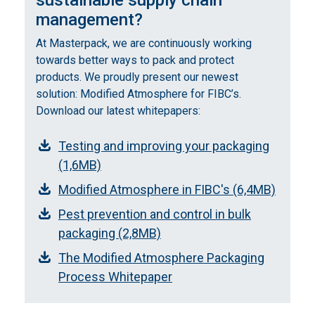
sustainable supply chain
management?
At Masterpack, we are continuously working
towards better ways to pack and protect
products. We proudly present our newest
solution: Modified Atmosphere for FIBC’s.
Download our latest whitepapers:
Testing and improving your packaging
(1,6MB)
Modified Atmosphere in FIBC's (6,4MB)
Pest prevention and control in bulk
packaging (2,8MB)
The Modified Atmosphere Packaging
Process Whitepaper