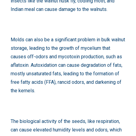
insects like the walnut husk fly, codling moth, and
Indian meal can cause damage to the walnuts.
Molds can also be a significant problem in bulk walnut
storage, leading to the growth of mycelium that
causes off-odors and mycotoxin production, such as
aflatoxin. Autoxidation can cause degradation of fats,
mostly unsaturated fats, leading to the formation of
free fatty acids (FFA), rancid odors, and darkening of
the kernels.
The biological activity of the seeds, like respiration,
can cause elevated humidity levels and odors, which