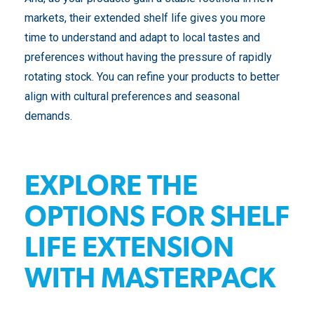
markets, their extended shelf life gives you more
time to understand and adapt to local tastes and
preferences without having the pressure of rapidly
rotating stock. You can refine your products to better
align with cultural preferences and seasonal
demands.
EXPLORE THE
OPTIONS FOR SHELF
LIFE EXTENSION
WITH MASTERPACK