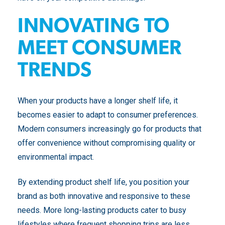
INNOVATING TO
MEET CONSUMER
TRENDS
When your products have a longer shelf life, it
becomes easier to adapt to consumer preferences.
Modern consumers increasingly go for products that
offer convenience without compromising quality or
environmental impact.
By extending product shelf life, you position your
brand as both innovative and responsive to these
needs. More long-lasting products cater to busy
lifestyles where frequent shopping trips are less