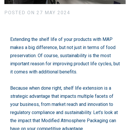
POSTED ON 27 MAY 2024
Extending the shelf life of your products with MAP
makes a big difference, but not just in terms of food
preservation. Of course, sustainability is the most
important reason for improving product life cycles, but
it comes with additional benefits.
Because when done right, shelf life extension is a
strategic advantage that impacts multiple facets of
your business, from market reach and innovation to
regulatory compliance and sustainability. Let's look at
the impact that Modified Atmosphere Packaging can
have on your competitive advantage.