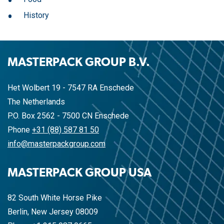
History
MASTERPACK GROUP B.V.
Het Wolbert 19 - 7547 RA Enschede
The Netherlands
P.O. Box 2562 - 7500 CN Enschede
Phone
+31 (88) 587 81 50
info@masterpackgroup.com
MASTERPACK GROUP USA
82 South White Horse Pike
Berlin, New Jersey 08009