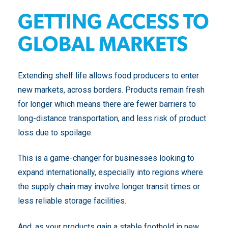
GETTING ACCESS TO
GLOBAL MARKETS
Extending shelf life allows food producers to enter
new markets, across borders. Products remain fresh
for longer which means there are fewer barriers to
long-distance transportation, and less risk of product
loss due to spoilage.
This is a game-changer for businesses looking to
expand internationally, especially into regions where
the supply chain may involve longer transit times or
less reliable storage facilities.
And, as your products gain a stable foothold in new