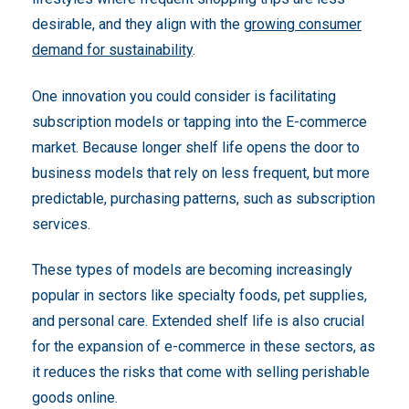
desirable, and they align with the
growing consumer
demand for sustainability
.
One innovation you could consider is facilitating
subscription models or tapping into the E-commerce
market. Because longer shelf life opens the door to
business models that rely on less frequent, but more
predictable, purchasing patterns, such as subscription
services.
These types of models are becoming increasingly
popular in sectors like specialty foods, pet supplies,
and personal care. Extended shelf life is also crucial
for the expansion of e-commerce in these sectors, as
it reduces the risks that come with selling perishable
goods online.