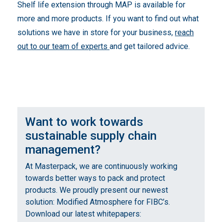
Shelf life extension through MAP is available for
more and more products. If you want to find out what
solutions we have in store for your business,
reach
out to our team of experts
and get tailored advice.
Want to work towards
sustainable supply chain
management?
At Masterpack, we are continuously working
towards better ways to pack and protect
products. We proudly present our newest
solution: Modified Atmosphere for FIBC’s.
Download our latest whitepapers: