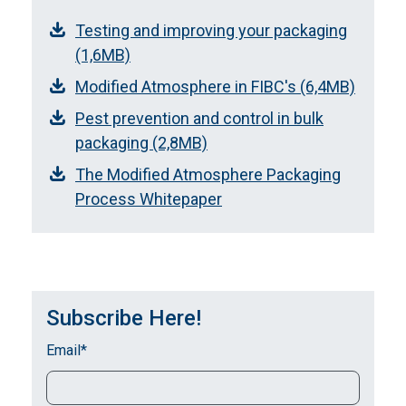
Testing and improving your packaging
(1,6MB)
Modified Atmosphere in FIBC's (6,4MB)
Pest prevention and control in bulk
packaging (2,8MB)
The Modified Atmosphere Packaging
Process Whitepaper
Subscribe Here!
Email
*