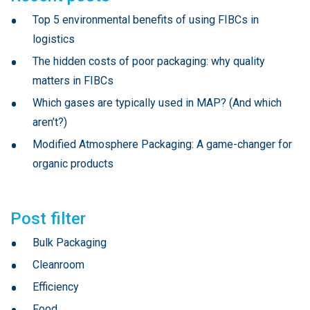
Top 5 environmental benefits of using FIBCs in
logistics
The hidden costs of poor packaging: why quality
matters in FIBCs
Which gases are typically used in MAP? (And which
aren’t?)
Modified Atmosphere Packaging: A game-changer for
organic products
Post filter
Bulk Packaging
Cleanroom
Efficiency
Food