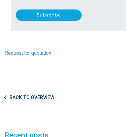
BACK TO OVERVIEW
Recent posts