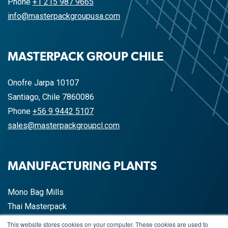
Phone
+1 215 987 9665
info@masterpackgroupusa.com
MASTERPACK GROUP CHILE
Onofre Jarpa 10107
Santiago, Chile 7860086
Phone
+56 9 9442 5107
sales@masterpackgroupcl.com
MANUFACTURING PLANTS
Mono Bag Mills
Thai Masterpack
China Masterpack
This website stores cookies on your computer. These cookies are used to