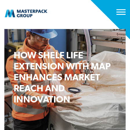
HOW SHELF LIFE
EXTENSION WITH MAP
ENHANCES MARKET
REACH AND
INNOVATION