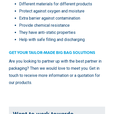
Different materials for different products
Protect against oxygen and moisture
Extra barrier against contamination
Provide chemical resistance
They have anti-static properties
Help with safe filling and discharging
GET YOUR TAILOR-MADE BIG BAG SOLUTIONS
Are you looking to partner up with the best partner in
packaging? Then we would love to meet you. Get in
touch to receive more information or a quotation for
our products.