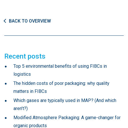
BACK TO OVERVIEW
Recent posts
Top 5 environmental benefits of using FIBCs in
logistics
The hidden costs of poor packaging: why quality
matters in FIBCs
Which gases are typically used in MAP? (And which
aren’t?)
Modified Atmosphere Packaging: A game-changer for
organic products