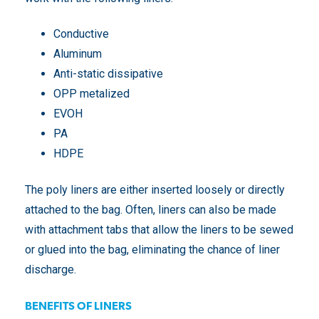
Conductive
Aluminum
Anti-static dissipative
OPP metalized
EVOH
PA
HDPE
The poly liners are either inserted loosely or directly
attached to the bag. Often, liners can also be made
with attachment tabs that allow the liners to be sewed
or glued into the bag, eliminating the chance of liner
discharge.
BENEFITS OF LINERS