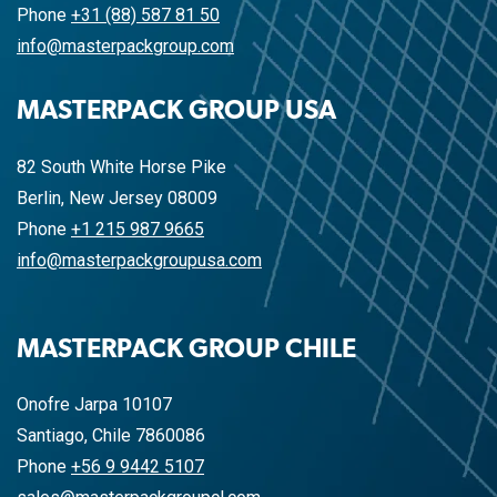
Phone
+31 (88) 587 81 50
info@masterpackgroup.com
MASTERPACK GROUP USA
82 South White Horse Pike
Berlin, New Jersey 08009
Phone
+1 215 987 9665
info@masterpackgroupusa.com
MASTERPACK GROUP CHILE
Onofre Jarpa 10107
Santiago, Chile 7860086
Phone
+56 9 9442 5107