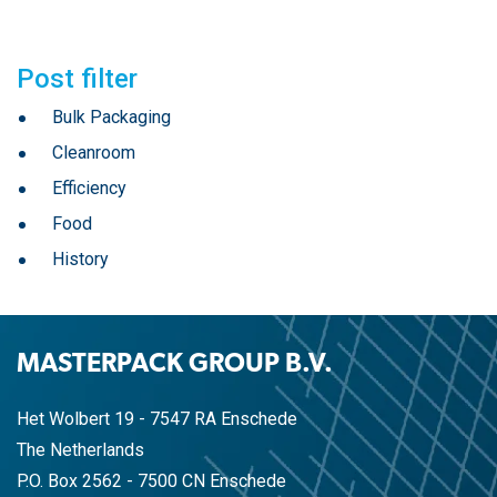
Post filter
Bulk Packaging
Cleanroom
Efficiency
Food
History
MASTERPACK GROUP B.V.
Het Wolbert 19 - 7547 RA Enschede
The Netherlands
P.O. Box 2562 - 7500 CN Enschede