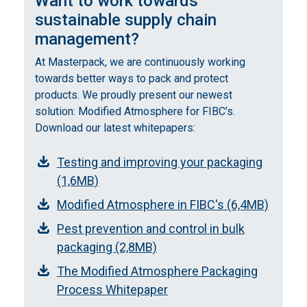
Want to work towards
sustainable supply chain
management?
At Masterpack, we are continuously working
towards better ways to pack and protect
products. We proudly present our newest
solution: Modified Atmosphere for FIBC’s.
Download our latest whitepapers:
Testing and improving your packaging
(1,6MB)
Modified Atmosphere in FIBC's (6,4MB)
Pest prevention and control in bulk
packaging (2,8MB)
The Modified Atmosphere Packaging
Process Whitepaper