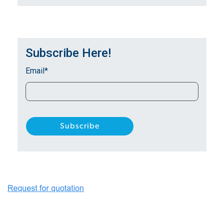
Subscribe Here!
Email
*