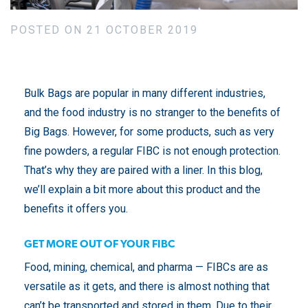
POSTED ON 21 OCTOBER 2019
Bulk Bags are popular in many different industries,
and the food industry is no stranger to the benefits of
Big Bags. However, for some products, such as very
fine powders, a regular FIBC is not enough protection.
That’s why they are paired with a liner. In this blog,
we’ll explain a bit more about this product and the
benefits it offers you.
GET MORE OUT OF YOUR FIBC
Food, mining, chemical, and pharma — FIBCs are as
versatile as it gets, and there is almost nothing that
can’t be transported and stored in them. Due to their