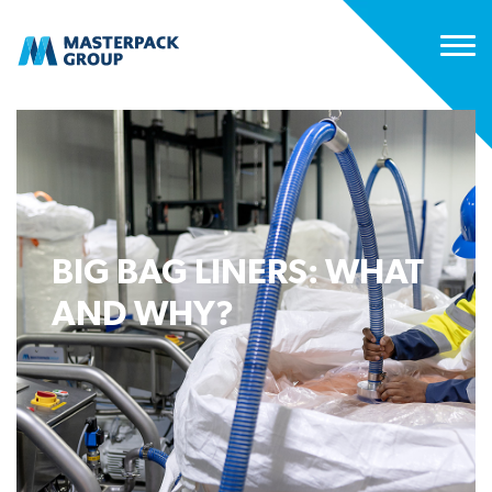
BIG BAG LINERS: WHAT
AND WHY?