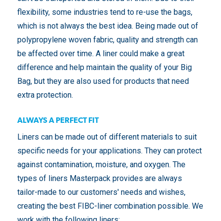
flexibility, some industries tend to re-use the bags,
which is not always the best idea. Being made out of
polypropylene woven fabric, quality and strength can
be affected over time. A liner could make a great
difference and help maintain the quality of your Big
Bag, but they are also used for products that need
extra protection.
ALWAYS A PERFECT FIT
Liners can be made out of different materials to suit
specific needs for your applications. They can protect
against contamination, moisture, and oxygen. The
types of liners Masterpack provides are always
tailor-made to our customers' needs and wishes,
creating the best FIBC-liner combination possible. We
work with the following liners: