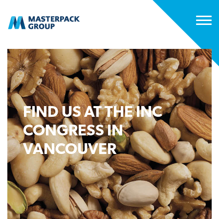
FIND US AT THE INC
CONGRESS IN
VANCOUVER