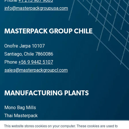
Phone
+1 215 987 9665
info@masterpackgroupusa.com
MASTERPACK GROUP CHILE
Onofre Jarpa 10107
Santiago, Chile 7860086
Phone
+56 9 9442 5107
sales@masterpackgroupcl.com
MANUFACTURING PLANTS
Mono Bag Mills
Thai Masterpack
China Masterpack
This website stores cookies on your computer. These cookies are used to