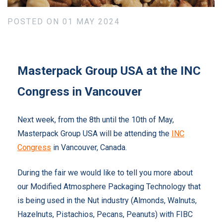
POSTED ON 01 MAY 2024
Masterpack Group USA at the INC
Congress in Vancouver
Next week, from the 8th until the 10th of May,
Masterpack Group USA will be attending the
INC
Congress
in Vancouver, Canada.
During the fair w
e would like to tell you more about
our
Modified Atmosphere Packaging Technology that
is being used in the Nut industry (Almonds, Walnuts,
Hazelnuts, Pistachios, Pecans, Peanuts) with FIBC