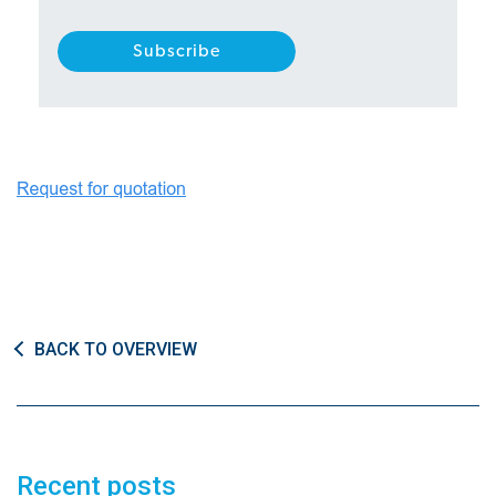
BACK TO OVERVIEW
Recent posts