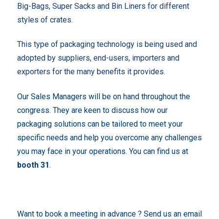
Big-Bags, Super Sacks and Bin Liners for different
styles of crates.
This type of packaging technology is being used and
adopted by suppliers, end-users, importers and
exporters for the many benefits it provides.
Our Sales Managers will be on hand throughout the
congress. They are keen to discuss how our
packaging solutions can be tailored to meet your
specific needs and help you overcome any challenges
you may face in your operations. You can find us at
booth 31
.
Want to book a meeting in advance ? Send us an email