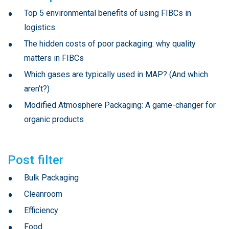
Top 5 environmental benefits of using FIBCs in
logistics
The hidden costs of poor packaging: why quality
matters in FIBCs
Which gases are typically used in MAP? (And which
aren’t?)
Modified Atmosphere Packaging: A game-changer for
organic products
Post filter
Bulk Packaging
Cleanroom
Efficiency
Food