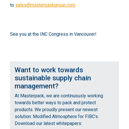
to
sales@masterpackgroup.com
.
See you at the INC Congress in Vancouver!
Want to work towards
sustainable supply chain
management?
At Masterpack, we are continuously working
towards better ways to pack and protect
products. We proudly present our newest
solution: Modified Atmosphere for FIBC’s.
Download our latest whitepapers: