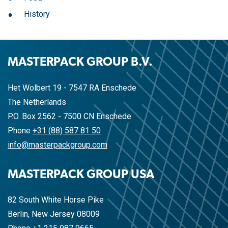
History
MASTERPACK GROUP B.V.
Het Wolbert 19 - 7547 RA Enschede
The Netherlands
P.O. Box 2562 - 7500 CN Enschede
Phone
+31 (88) 587 81 50
info@masterpackgroup.com
MASTERPACK GROUP USA
82 South White Horse Pike
Berlin, New Jersey 08009