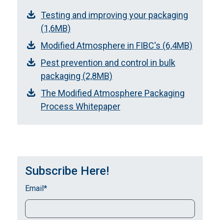
Testing and improving your packaging
(1,6MB)
Modified Atmosphere in FIBC's (6,4MB)
Pest prevention and control in bulk
packaging (2,8MB)
The Modified Atmosphere Packaging
Process Whitepaper
Subscribe Here!
Email
*